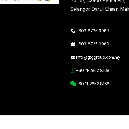
Purun, 43500 Semenyih,
t
Selangor Darul Ehsan Mal
+603-8725 9988
+603-8725 9989
info@gtggroup.com.my
+60 11-2852 8168
+60 11-2852 8168