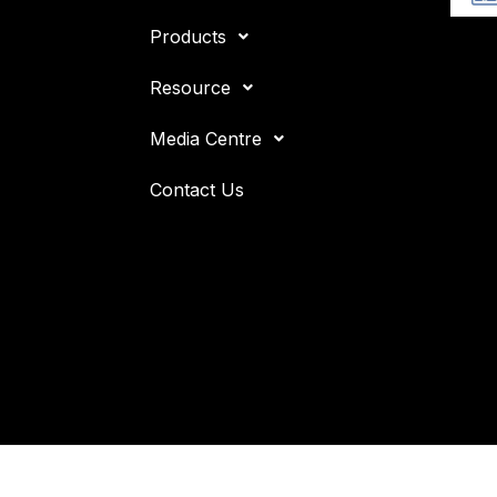
Products
Resource
Media Centre
Contact Us