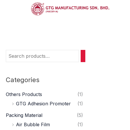
Skip
Hom
to
content
Medi
Categories
Others Products
(1)
GTG Adhesion Promoter
(1)
Packing Material
(5)
Air Bubble Film
(1)