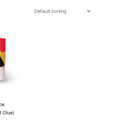
pe
t Glue)