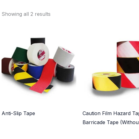
Showing all 2 results
Anti-Slip Tape
Caution Film Hazard Ta
Barricade Tape (Withou