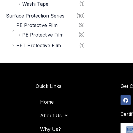
Washi Tape
(1)
Surface Protection Series
(10)
PE Protective Film
(9)
PE Protective Film
(8)
PET Protective Film
(1)
Quick Links
Get 
F
Home
a
c
e
Certif
About Us
b
o
o
Why Us?
k