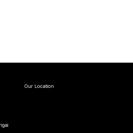
Our Location
ngai