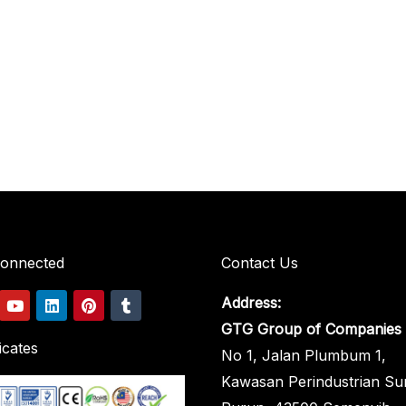
Connected
Contact Us
Y
L
P
T
Address:
o
i
i
u
u
n
n
m
GTG Group of Companies
t
k
t
b
icates
No 1, Jalan Plumbum 1,
u
e
e
l
b
d
r
r
Kawasan Perindustrian Su
e
i
e
n
s