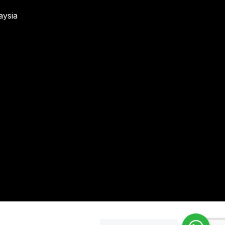
aysia