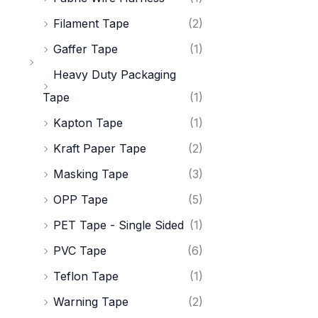
Filament Tape
(2)
Gaffer Tape
(1)
Heavy Duty Packaging
Tape
(1)
Kapton Tape
(1)
Kraft Paper Tape
(2)
Masking Tape
(3)
OPP Tape
(5)
PET Tape - Single Sided
(1)
PVC Tape
(6)
Teflon Tape
(1)
Warning Tape
(2)