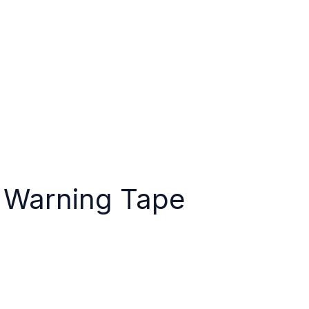
e
About Us
Why Us?
Products
Resource
a Centre
Contact Us
Warning Tape