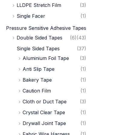
LLDPE Stretch Film
(3)
Single Facer
(1)
Pressure Sensitive Adhesive Tapes
Double Sided Tapes
(6)
(43)
Single Sided Tapes
(37)
Aluminium Foil Tape
(3)
Anti Slip Tape
(1)
Bakery Tape
(1)
Caution Film
(1)
Cloth or Duct Tape
(3)
Crystal Clear Tape
(1)
Drywall Joint Tape
(1)
Fabric Wire Harness
(1)