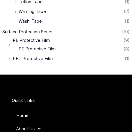
Teflon Tape
(1)
Warning Tape
(2)
Washi Tape
(1)
Surface Protection Series
(10)
PE Protective Film
(9)
PE Protective Film
(8)
PET Protective Film
(1)
Quick Links
Home
About Us