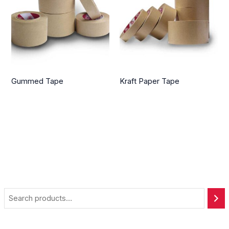
Gummed Tape
Kraft Paper Tape