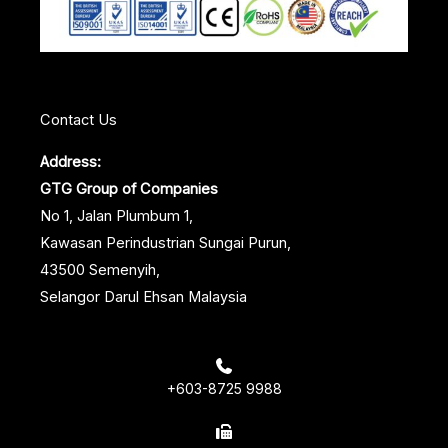
k
n
s
t
Contact Us
Address:
GTG Group of Companies
No 1, Jalan Plumbum 1,
Kawasan Perindustrian Sungai Purun,
43500 Semenyih,
Selangor Darul Ehsan Malaysia
+603-8725 9988