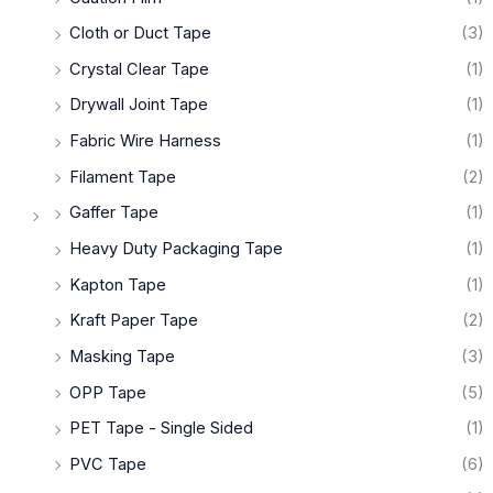
Cloth or Duct Tape
(3)
Crystal Clear Tape
(1)
Drywall Joint Tape
(1)
Fabric Wire Harness
(1)
Filament Tape
(2)
Gaffer Tape
(1)
Heavy Duty Packaging Tape
(1)
Kapton Tape
(1)
Kraft Paper Tape
(2)
Masking Tape
(3)
OPP Tape
(5)
PET Tape - Single Sided
(1)
PVC Tape
(6)