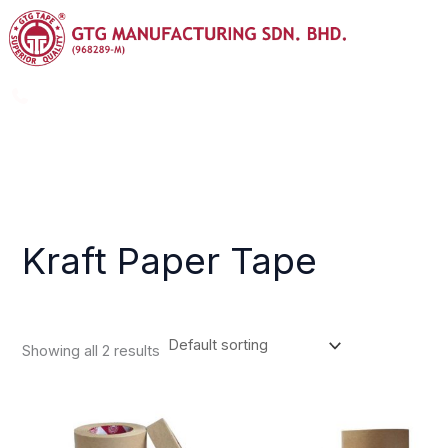
Skip
Menu
to
content
+603-8725 9988
info@gtggroup.com.my
Kraft Paper Tape
Showing all 2 results