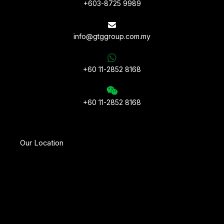
+603-8725 9989
info@gtggroup.com.my
+60 11-2852 8168
+60 11-2852 8168
Our Location