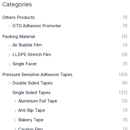
Categories
Others Products
(1)
GTG Adhesion Promoter
(1)
Packing Material
(5)
Air Bubble Film
(1)
LLDPE Stretch Film
(3)
Single Facer
(1)
Pressure Sensitive Adhesive Tapes
(43)
Double Sided Tapes
(6)
Single Sided Tapes
(37)
Aluminium Foil Tape
(3)
Anti Slip Tape
(1)
Bakery Tape
(1)
Caution Film
(1)