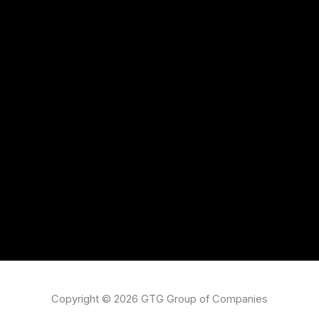
Copyright © 2026 GTG Group of Companies