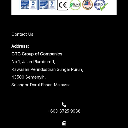
k
n
s
t
Contact Us
Address:
GTG Group of Companies
No 1, Jalan Plumbum 1,
Kawasan Perindustrian Sungai Purun,
43500 Semenyih,
Selangor Darul Ehsan Malaysia
+603-8725 9988