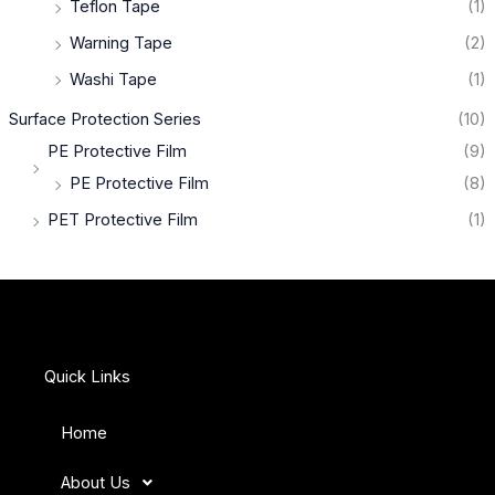
Teflon Tape
(1)
Warning Tape
(2)
Washi Tape
(1)
Surface Protection Series
(10)
PE Protective Film
(9)
PE Protective Film
(8)
PET Protective Film
(1)
Quick Links
Home
About Us