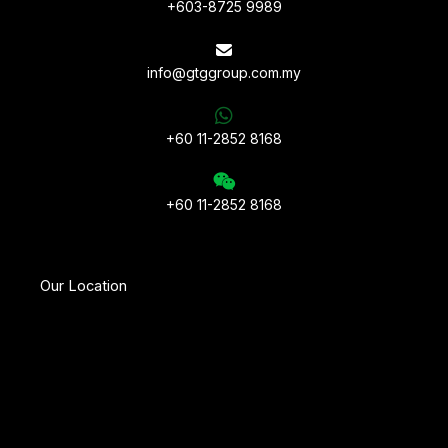
+603-8725 9989
info@gtggroup.com.my
+60 11-2852 8168
+60 11-2852 8168
Our Location