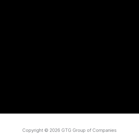
Copyright © 2026 GTG Group of Companies