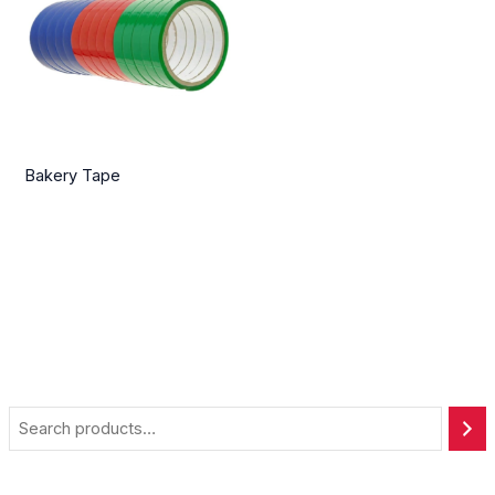
Bakery Tape