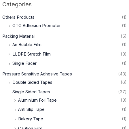
Categories
Others Products
(1)
GTG Adhesion Promoter
(1)
Packing Material
(5)
Air Bubble Film
(1)
LLDPE Stretch Film
(3)
Single Facer
(1)
Pressure Sensitive Adhesive Tapes
(43)
Double Sided Tapes
(6)
Single Sided Tapes
(37)
Aluminium Foil Tape
(3)
Anti Slip Tape
(1)
Bakery Tape
(1)
Caution Film
(1)