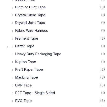
Cloth or Duct Tape
(3)
Crystal Clear Tape
(1)
Drywall Joint Tape
(1)
Fabric Wire Harness
(1)
Filament Tape
(2)
Gaffer Tape
(1)
Heavy Duty Packaging Tape
(1)
Kapton Tape
(1)
Kraft Paper Tape
(2)
Masking Tape
(3)
OPP Tape
(5)
PET Tape - Single Sided
(1)
PVC Tape
(6)