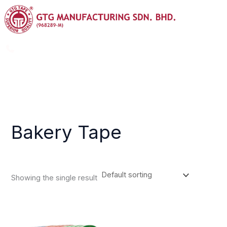
Skip
Menu
to
content
+603-8725 9988
info@gtggroup.com.my
Bakery Tape
Showing the single result