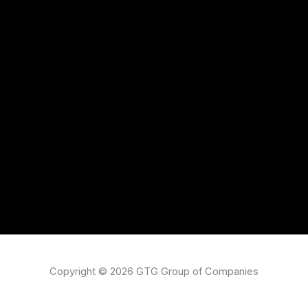
Copyright © 2026 GTG Group of Companies