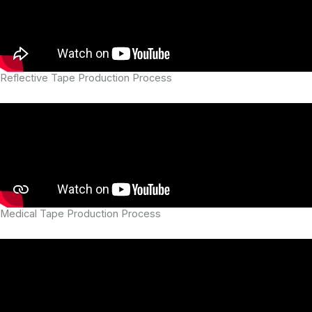
Reflective Tape Production Process
Medical Tape Production Process