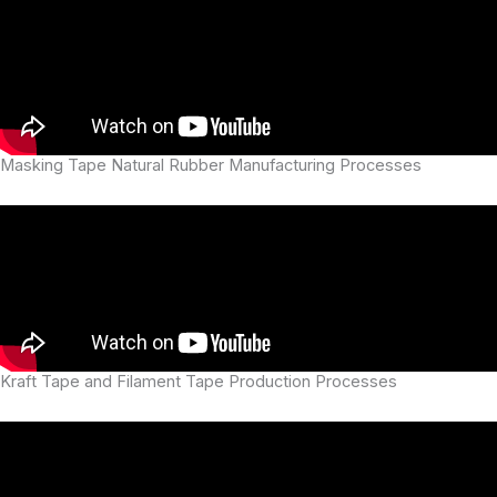
Masking Tape Natural Rubber Manufacturing Processes
Kraft Tape and Filament Tape Production Processes