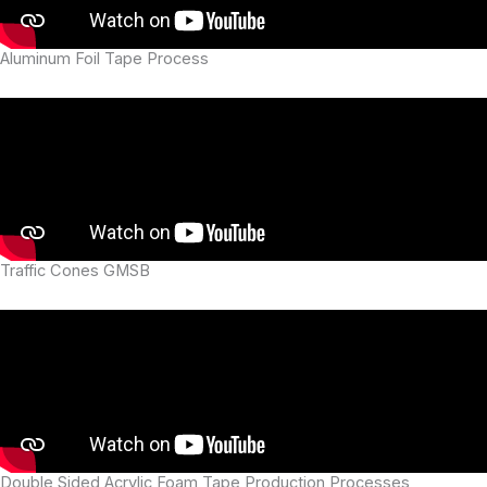
Aluminum Foil Tape Process
Traffic Cones GMSB
Double Sided Acrylic Foam Tape Production Processes