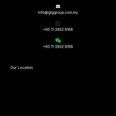
info@gtggroup.com.my
+60 11-2852 8168
+60 11-2852 8168
Our Location