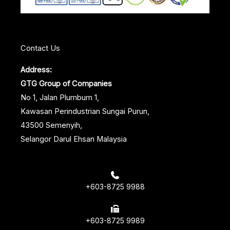
t
Contact Us
Address:
GTG Group of Companies
No 1, Jalan Plumbum 1,
Kawasan Perindustrian Sungai Purun,
43500 Semenyih,
Selangor Darul Ehsan Malaysia
+603-8725 9988
+603-8725 9989