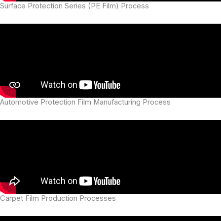
Surface Protection Series (PE Film) Process
Automotive Protection Film Manufacturing Process
Carpet Film Production Processes