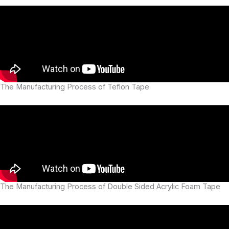
The Manufacturing Process of Teflon Tape
The Manufacturing Process of Double Sided Acrylic Foam Tape