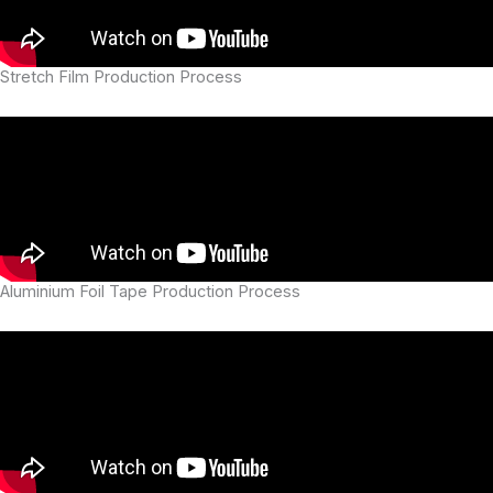
Stretch Film Production Process
Aluminium Foil Tape Production Process