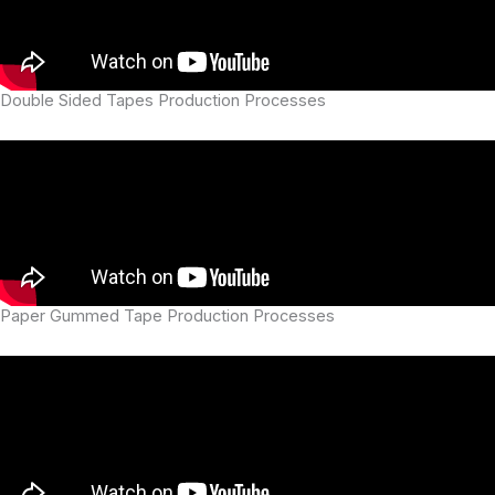
Double Sided Tapes Production Processes
Paper Gummed Tape Production Processes