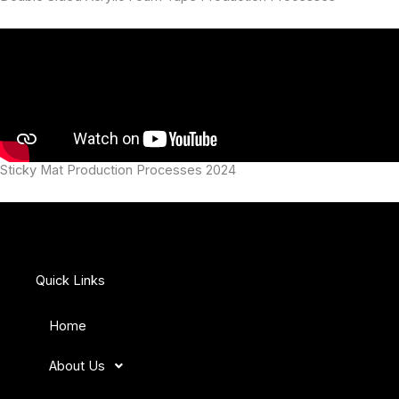
Sticky Mat Production Processes 2024
Quick Links
Home
About Us