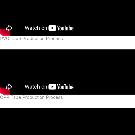
PVC Tape Production Process
OPP Tape Production Process