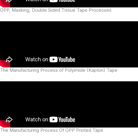
OPP, Masking, Double Sided Tissue Tape Processes
The Manufacturing Process of Polyimide (Kapton) Tape
The Manufacturing Process Of OPP Printed Tape