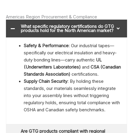
Americas Region Procurement & Compliance
What specific regulatory certifications do GTG
products hold for the North American market?
Safety & Performance
: Our industrial tapes—
specifically our electrical insulation and heavy-
duty bonding lines—carry authentic
UL
(Underwriters Laboratories)
and
CSA (Canadian
Standards Association)
certifications.
Supply Chain Security
: By holding these
standards, our materials seamlessly integrate
into your assembly lines without triggering
regulatory holds, ensuring total compliance with
OSHA and Canadian safety benchmarks.
Are GTG products compliant with regional