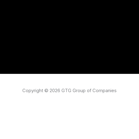
Copyright © 2026 GTG Group of Companies