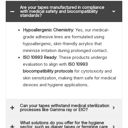
Are your tapes manufactured in compliance
with medical safety and biocompatibility
standards?
Hypoallergenic Chemistry
: Yes, our medical-
grade adhesive lines are formulated using
hypoallergenic, skin-friendly acrylics that
minimize irritation during prolonged contact.
ISO 10993 Ready
: These products undergo
evaluation to align with
ISO 10993
biocompatibility protocols
for cytotoxicity and
skin sensitization, making them safe for medical
devices and hygiene applications.
Can your tapes withstand medical sterilization
processes like Gamma ray or EtO?
What solutions do you offer for the hygiene
sector, such as diaper tapes or feminine care