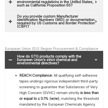
environmental regulations in the United States,
such as California Proposition 65?
Do you provide custom Manufacturer
Identification Numbers (MID) or documentation
required by US Customs and Border Protection
(CBP)?
European Union (EU) Region Procurement & Compliance
How do GTG products comply with the
European Union’s strict chemical and
environmental directives?
REACH Compliance
: All qualifying self-adhesive
tapes undergo rigorous independent third-party
screening to guarantee that Substances of Very
High Concern (SVHC) remain strictly
is less than
or equal to ≤
0.1% (w/w)
, matching the threshold
mandated by the European Chemicals Agency