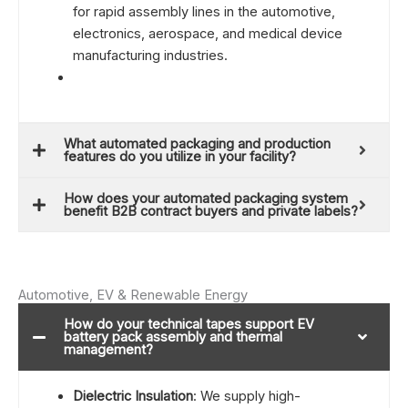
for rapid assembly lines in the automotive,
electronics, aerospace, and medical device
manufacturing industries.
What automated packaging and production
features do you utilize in your facility?
How does your automated packaging system
benefit B2B contract buyers and private labels?
Automotive, EV & Renewable Energy
How do your technical tapes support EV
battery pack assembly and thermal
management?
Dielectric Insulation
: We supply high-