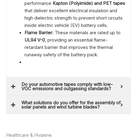
performance
Kapton (Polyimide) and PET tapes
that deliver excellent electrical insulation and
high dielectric strength to prevent short circuits
inside electric vehicle (EV) battery cells.
Flame Barrier
: These materials are rated up to
UL94 V-0
, providing an essential flame-
retardant barrier that improves the thermal
runaway safety of the battery pack.
Do your automotive tapes comply with low-
VOC emissions and outgassing standards?
What solutions do you offer for the assembly of
solar panels and wind turbine blades?
Healthcare & Hygiene