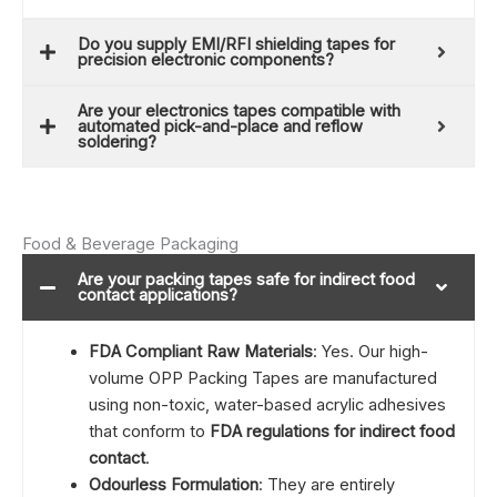
Do you supply EMI/RFI shielding tapes for
precision electronic components?
Are your electronics tapes compatible with
automated pick-and-place and reflow
soldering?
Food & Beverage Packaging
Are your packing tapes safe for indirect food
contact applications?
FDA Compliant Raw Materials
: Yes. Our high-
volume OPP Packing Tapes are manufactured
using non-toxic, water-based acrylic adhesives
that conform to
FDA regulations for indirect food
contact
.
Odourless Formulation
: They are entirely