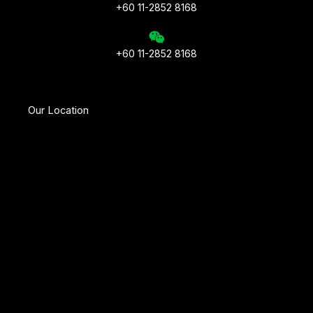
+60 11-2852 8168
+60 11-2852 8168
Our Location