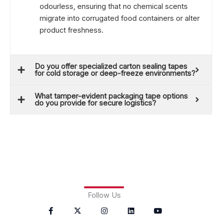
odourless, ensuring that no chemical scents
migrate into corrugated food containers or alter
product freshness.
Do you offer specialized carton sealing tapes
for cold storage or deep-freeze environments?
What tamper-evident packaging tape options
do you provide for secure logistics?
Follow Us
F
X
P
I
T
L
Y
a
-
i
n
u
i
o
c
t
n
s
m
n
u