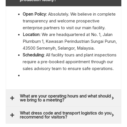
Open Policy
: Absolutely. We believe in complete
transparency and welcome prospective
enterprise partners to visit our main facility.
Location
: We are headquartered at No. 1, Jalan
Plumbum 1, Kawasan Perindustrian Sungai Purun,
43500 Semenyih, Selangor, Malaysia.
Scheduling
: All facility tours and plant inspections
require a pre-booked appointment through our
sales advisory team to ensure safe operations.
What are your operating hours and what should
we bring to a meeting?
What dress code and transport logistics do you
recommend for visitors?