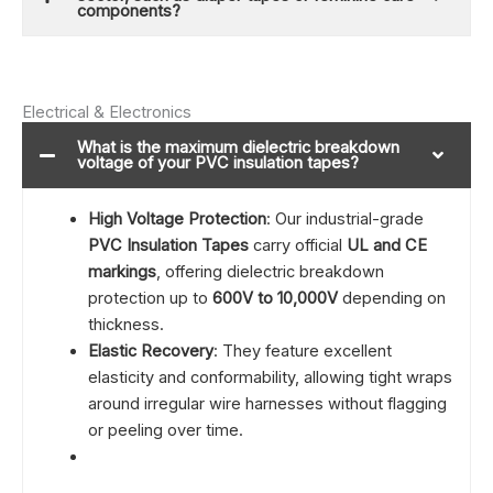
components?
Electrical & Electronics
What is the maximum dielectric breakdown
voltage of your PVC insulation tapes?
High Voltage Protection
: Our industrial-grade
PVC Insulation Tapes
carry official
UL and CE
markings
, offering dielectric breakdown
protection up to
600V to 10,000V
depending on
thickness.
Elastic Recovery
: They feature excellent
elasticity and conformability, allowing tight wraps
around irregular wire harnesses without flagging
or peeling over time.