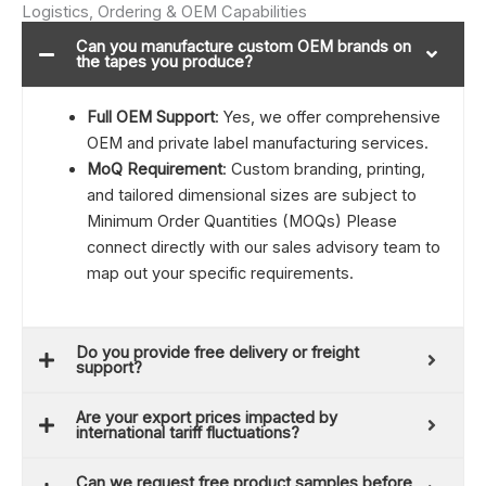
Logistics, Ordering & OEM Capabilities
Can you manufacture custom OEM brands on
the tapes you produce?
Full OEM Support
: Yes, we offer comprehensive
OEM and private label manufacturing services.
MoQ Requirement
: Custom branding, printing,
and tailored dimensional sizes are subject to
Minimum Order Quantities (MOQs) Please
connect directly with our sales advisory team to
map out your specific requirements.
Do you provide free delivery or freight
support?
Are your export prices impacted by
international tariff fluctuations?
Can we request free product samples before