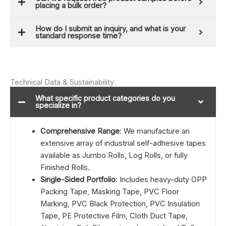
placing a bulk order?
How do I submit an inquiry, and what is your
standard response time?
Technical Data & Sustainability
What specific product categories do you
specialize in?
Comprehensive Range
: We manufacture an
extensive array of industrial self-adhesive tapes
available as Jumbo Rolls, Log Rolls, or fully
Finished Rolls.
Single-Sided Portfolio
: Includes heavy-duty OPP
Packing Tape, Masking Tape, PVC Floor
Marking, PVC Black Protection, PVC Insulation
Tape, PE Protective Film, Cloth Duct Tape,