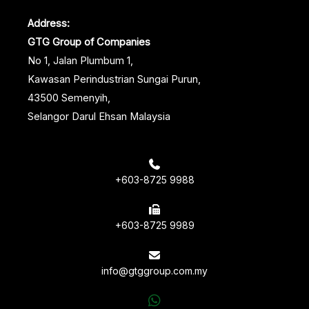
Address:
GTG Group of Companies
No 1, Jalan Plumbum 1,
Kawasan Perindustrian Sungai Purun,
43500 Semenyih,
Selangor Darul Ehsan Malaysia
+603-8725 9988
+603-8725 9989
info@gtggroup.com.my