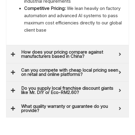
industrial requirements
Competitive Pricing:
We lean heavily on factory
automation and advanced AI systems to pass
maximum cost efficiencies directly to our global
client base
How does your pricing compare against
manufacturers based in China?
Can you compete with cheap local pricing seen
on retail and online platforms?
Do you supply local franchise discount giants
like Mr. DIY or Eco-RM2.60?
What quality warranty or guarantee do you
provide?