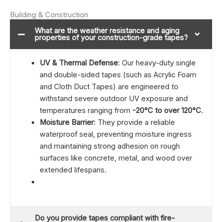
Building & Construction
What are the weather resistance and aging
properties of your construction-grade tapes?
UV & Thermal Defense
: Our heavy-duty single
and double-sided tapes (such as Acrylic Foam
and Cloth Duct Tapes) are engineered to
withstand severe outdoor UV exposure and
temperatures ranging from
-20°C to over 120°C
.
Moisture Barrier
: They provide a reliable
waterproof seal, preventing moisture ingress
and maintaining strong adhesion on rough
surfaces like concrete, metal, and wood over
extended lifespans.
Do you provide tapes compliant with fire-