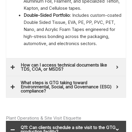
Aluminium Foil, Filament, and specialized Teflon,
Kapton, and Cellulose tapes.
Double-Sided Portfolio
: Includes custom-coated
Double Sided Tissue, EVA, PE, PP, PVC, PET,
Nano, and Acrylic Foam Tapes engineered for
high-stress bonding across the packaging,
automotive, and electronics sectors.
How can I access technical documents like
TDS, COA, or MSDS?
What steps is GTG taking toward
Environmental, Social, and Governance (ESG)
compliance?
Plant Operations & Site Visit Etiquette
Q11: Can clients schedule a site visit to the GTG
production facility?