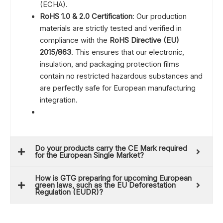
(ECHA).
RoHS 1.0 & 2.0 Certification
: Our production
materials are strictly tested and verified in
compliance with the
RoHS Directive (EU)
2015/863
. This ensures that our electronic,
insulation, and packaging protection films
contain no restricted hazardous substances and
are perfectly safe for European manufacturing
integration.
Do your products carry the CE Mark required
for the European Single Market?
How is GTG preparing for upcoming European
green laws, such as the EU Deforestation
Regulation (EUDR)?