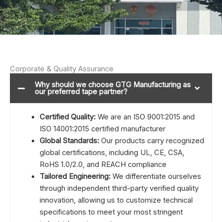
Corporate & Quality Assurance
Why should we choose GTG Manufacturing as
our preferred tape partner?
Certified Quality:
We are an ISO 9001:2015 and
ISO 14001:2015 certified manufacturer
Global Standards:
Our products carry recognized
global certifications, including UL, CE, CSA,
RoHS 1.0/2.0, and REACH compliance
Tailored Engineering:
We differentiate ourselves
through independent third-party verified quality
innovation, allowing us to customize technical
specifications to meet your most stringent