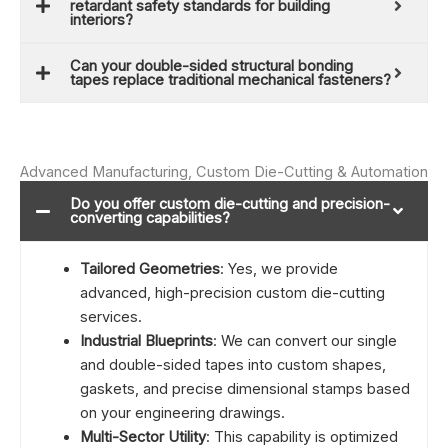
retardant safety standards for building
interiors?
Can your double-sided structural bonding
tapes replace traditional mechanical fasteners?
Advanced Manufacturing, Custom Die-Cutting & Automation
Do you offer custom die-cutting and precision-
converting capabilities?
Tailored Geometries
: Yes, we provide
advanced, high-precision custom die-cutting
services.
Industrial Blueprints
: We can convert our single
and double-sided tapes into custom shapes,
gaskets, and precise dimensional stamps based
on your engineering drawings.
Multi-Sector Utility
: This capability is optimized