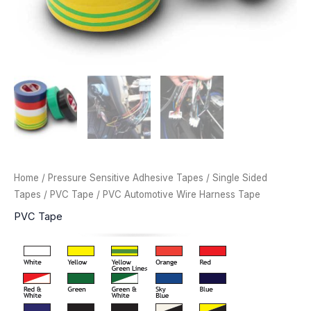
Home
/
Pressure Sensitive Adhesive Tapes
/
Single Sided
Tapes
/
PVC Tape
/ PVC Automotive Wire Harness Tape
PVC Tape