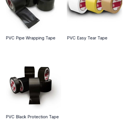
PVC Pipe Wrapping Tape
PVC Easy Tear Tape
PVC Black Protection Tape