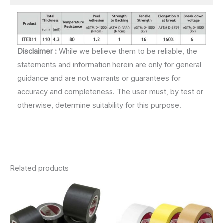
Disclaimer :
While we believe them to be reliable, the
statements and information herein are only for general
guidance and are not warrants or guarantees for
accuracy and completeness. The user must, by test or
otherwise, determine suitability for this purpose.
Related products