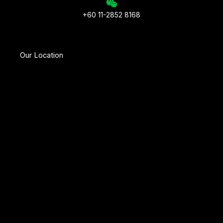
+60 11-2852 8168
Our Location