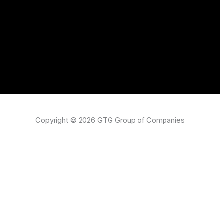
Copyright © 2026 GTG Group of Companies