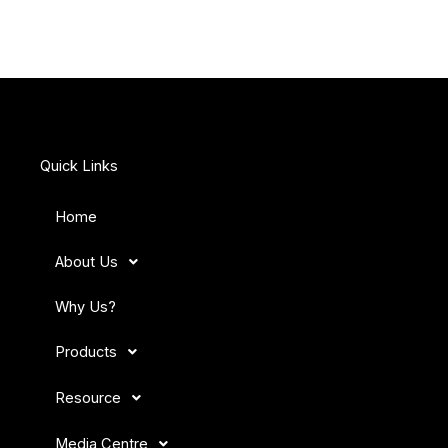
Quick Links
Home
About Us
Why Us?
Products
Resource
Media Centre