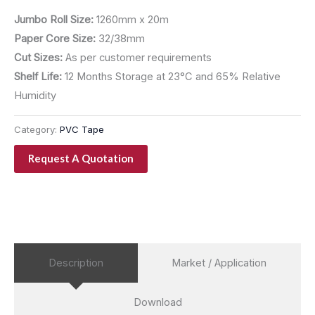
Jumbo Roll Size:
1260mm x 20m
Paper Core Size:
32/38mm
Cut Sizes:
As per customer requirements
Shelf Life:
12 Months Storage at 23°C and 65% Relative
Humidity
Category:
PVC Tape
Request A Quotation
Description
Market / Application
Download