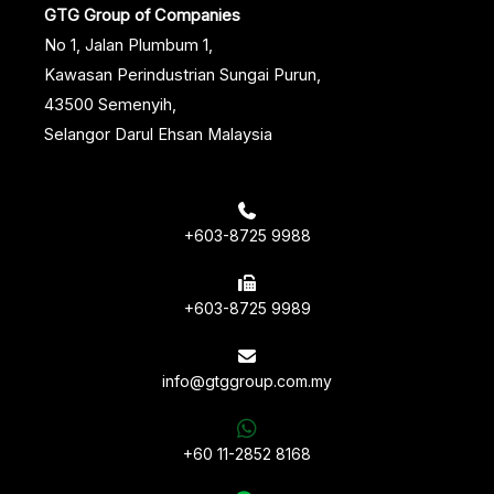
GTG Group of Companies
No 1, Jalan Plumbum 1,
Kawasan Perindustrian Sungai Purun,
43500 Semenyih,
Selangor Darul Ehsan Malaysia
+603-8725 9988
+603-8725 9989
info@gtggroup.com.my
+60 11-2852 8168