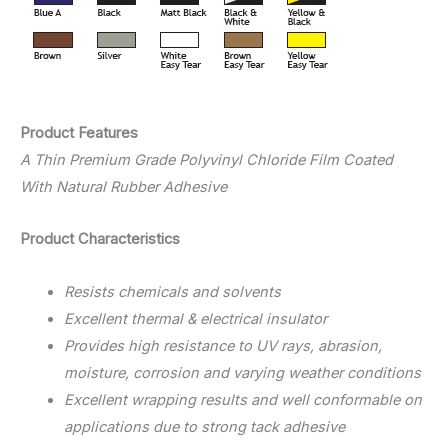
Product Features
A Thin Premium Grade Polyvinyl Chloride Film Coated
With Natural Rubber Adhesive
Product Characteristics
Resists chemicals and solvents
Excellent thermal & electrical insulator
Provides high resistance to UV rays, abrasion,
moisture, corrosion and varying weather conditions
Excellent wrapping results and well conformable on
applications due to strong tack adhesive