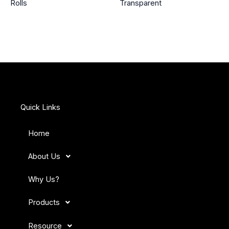
Rolls
Transparent
Quick Links
Home
About Us
Why Us?
Products
Resource