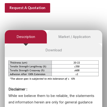
Request A Quotation
Description
Market / Application
Download
Disclaimer :
While we believe them to be reliable, the statements
and information herein are only for general guidance