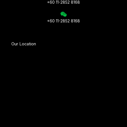
+60 11-2852 8168
+60 11-2852 8168
Our Location