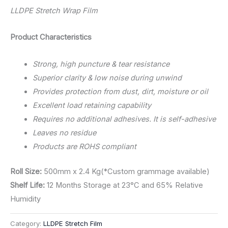
LLDPE Stretch Wrap Film
Product Characteristics
Strong, high puncture & tear resistance
Superior clarity & low noise during unwind
Provides protection from dust, dirt, moisture or oil
Excellent load retaining capability
Requires no additional adhesives. It is self-adhesive
Leaves no residue
Products are ROHS compliant
Roll Size:
500mm x 2.4 Kg(*Custom grammage available)
Shelf Life:
12 Months Storage at 23°C and 65% Relative
Humidity
Category:
LLDPE Stretch Film