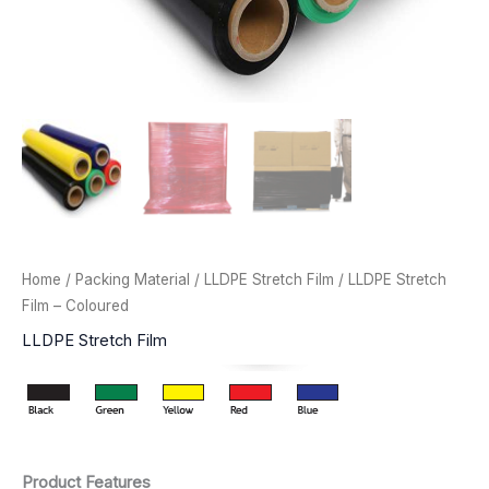
Home
/
Packing Material
/
LLDPE Stretch Film
/ LLDPE Stretch
Film – Coloured
LLDPE Stretch Film
Product Features