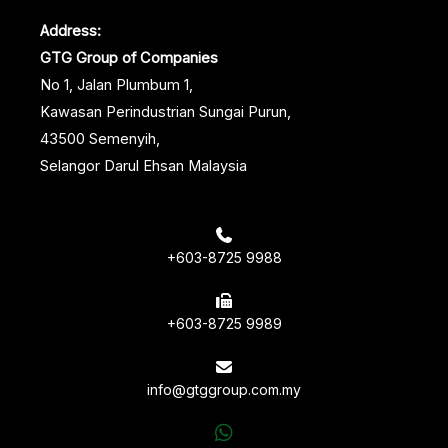
Address:
GTG Group of Companies
No 1, Jalan Plumbum 1,
Kawasan Perindustrian Sungai Purun,
43500 Semenyih,
Selangor Darul Ehsan Malaysia
+603-8725 9988
+603-8725 9989
info@gtggroup.com.my