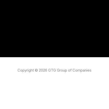
Copyright © 2026 GTG Group of Companies