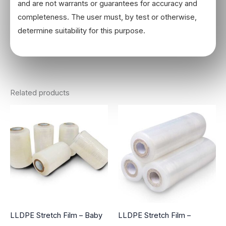
and are not warrants or guarantees for accuracy and
completeness. The user must, by test or otherwise,
determine suitability for this purpose.
Related products
LLDPE Stretch Film – Baby
LLDPE Stretch Film –